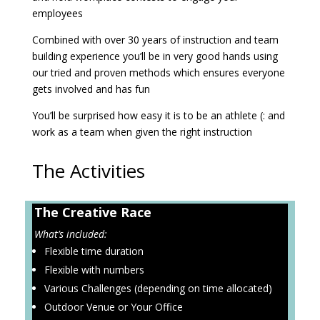
employees
Combined with over 30 years of instruction and team
building experience you’ll be in very good hands using
our tried and proven methods which ensures everyone
gets involved and has fun
You’ll be surprised how easy it is to be an athlete (: and
work as a team when given the right instruction
The Activities
The Creative Race
What’s included:
Flexible time duration
Flexible with numbers
Various Challenges (depending on time allocated)
Outdoor Venue or Your Office