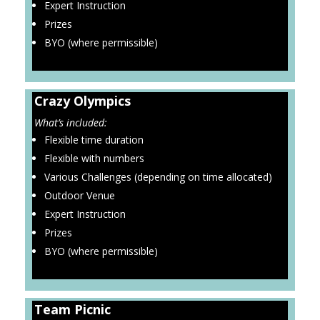
Expert Instruction
Prizes
BYO (where permissible)
Crazy Olympics
What’s included:
Flexible time duration
Flexible with numbers
Various Challenges (depending on time allocated)
Outdoor Venue
Expert Instruction
Prizes
BYO (where permissible)
Team Picnic