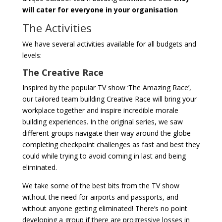
will cater for everyone in your organisation
The Activities
We have several activities available for all budgets and
levels:
The Creative Race
Inspired by the popular TV show ‘The Amazing Race’,
our tailored team building Creative Race will bring your
workplace together and inspire incredible morale
building experiences. In the original series, we saw
different groups navigate their way around the globe
completing checkpoint challenges as fast and best they
could while trying to avoid coming in last and being
eliminated.
We take some of the best bits from the TV show
without the need for airports and passports, and
without anyone getting eliminated! There’s no point
developing a group if there are progressive losses in