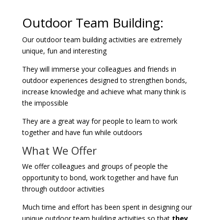
Outdoor Team Building:
Our outdoor team building activities are extremely
unique, fun and interesting
They will immerse your colleagues and friends in
outdoor experiences designed to strengthen bonds,
increase knowledge and achieve what many think is
the impossible
They are a great way for people to learn to work
together and have fun while outdoors
What We Offer
We offer colleagues and groups of people the
opportunity to bond, work together and have fun
through outdoor activities
Much time and effort has been spent in designing our
unique outdoor team building activities so that
they