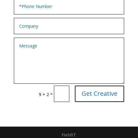
Get Creative
=
9 + 2
FieldIT