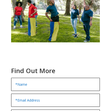
Find Out More