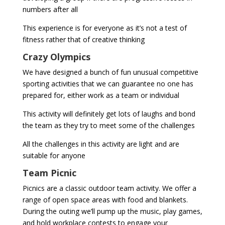
numbers after all
This experience is for everyone as it’s not a test of
fitness rather that of creative thinking
Crazy Olympics
We have designed a bunch of fun unusual competitive
sporting activities that we can guarantee no one has
prepared for, either work as a team or individual
This activity will definitely get lots of laughs and bond
the team as they try to meet some of the challenges
All the challenges in this activity are light and are
suitable for anyone
Team Picnic
Picnics are a classic outdoor team activity. We offer a
range of open space areas with food and blankets.
During the outing we’ll pump up the music, play games,
and hold workplace contests to engage your