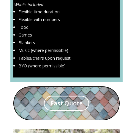
What’s included:
Flexible time duration
Flexible with numbers
Food
Games
Blankets
Music (where permissible)
Tables/chairs upon request
BYO (where permissible)
Fast Quote