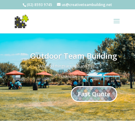
(02) 8593 9745
us@creativeteambuilding.net
Outdoor Team Building
“All good things are wild and free.”
– Unknown
Fast Quote