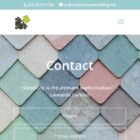
(02) 8593 9745
us@creativeteambuilding.net
Contact
“Simplicity is the ultimate sophistication.” –
Leonardo Da Vinci