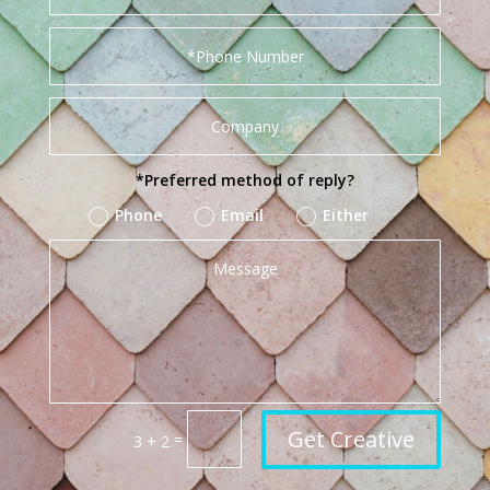
*Preferred method of reply?
Phone
Email
Either
Get Creative
=
3 + 2